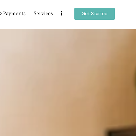
 & Payments
Services
Get Started