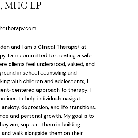
n, MHC-LP
hotherapy.com
den and I am a Clinical Therapist at
y. I am committed to creating a safe
e clients feel understood, valued, and
round in school counseling and
ing with children and adolescents, I
lient-centered approach to therapy. I
ctices to help individuals navigate
anxiety, depression, and life transitions,
ience and personal growth. My goal is to
ey are, support them in building
, and walk alongside them on their