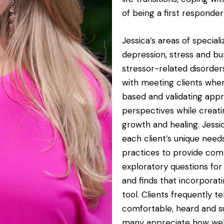
of being a first responde
Jessica’s areas of speciali
depression, stress and bur
stressor-related disorder
with meeting clients wher
based and validating appr
perspectives while creati
growth and healing. Jessi
each client’s unique nee
practices to provide comp
exploratory questions for
and finds that incorporat
tool. Clients frequently t
comfortable, heard and s
many appreciate how wel