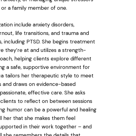
r or a family member of one.
zation include anxiety disorders,
nout, life transitions, and trauma and
s, including PTSD. She begins treatment
e they’re at and utilizes a strength-
oach, helping clients explore different
ng a safe, supportive environment for
ca tailors her therapeutic style to meet
ds and draws on evidence-based
assionate, effective care. She asks
 clients to reflect on between sessions
ing humor can be a powerful and healing
ell her that she makes them feel
upported in their work together – and
l she remembers the details that