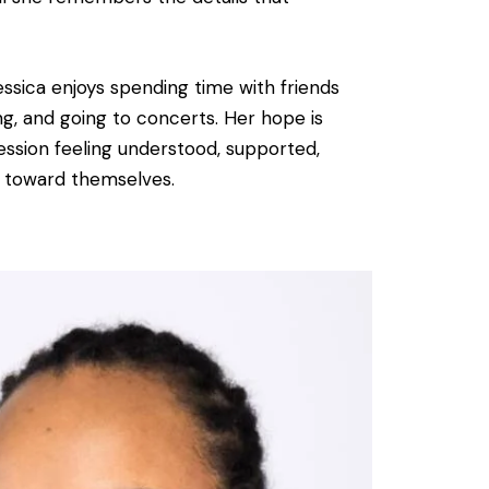
essica enjoys spending time with friends
ing, and going to concerts. Her hope is
session feeling understood, supported,
 toward themselves.