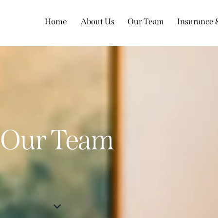
Home
About Us
Our Team
Insurance
Our Team