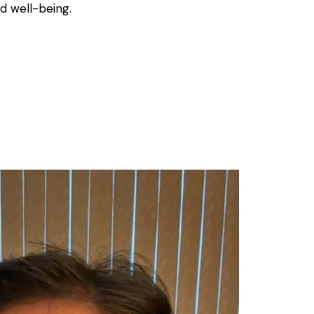
d well-being.