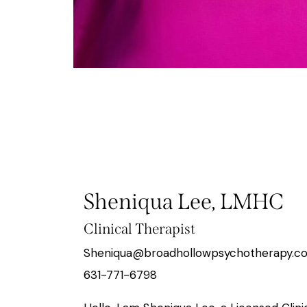
Sheniqua Lee, LMHC
Clinical Therapist
Sheniqua@broadhollowpsychotherapy.c
631-771-6798