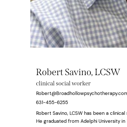
Robert Savino, LCSW
clinical social worker
Robert@Broadhollowpsychotherapy.co
631-455-6255
Robert Savino, LCSW has been a clinical 
He graduated from Adelphi University in 