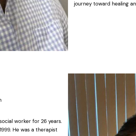
journey toward healing an
m
social worker for 26 years.
1999. He was a therapist