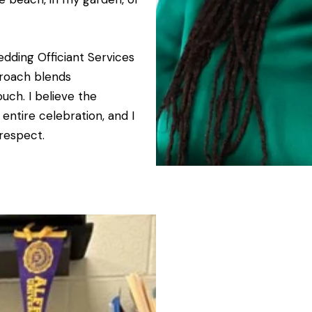
edding Officiant Services
proach blends
uch. I believe the
ntire celebration, and I
 respect.