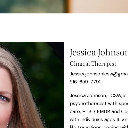
Jessica Johns
Clinical Therapist
Jessicajohnsonlcsw@gma
516-659-7791
Jessica Johnson, LCSW, is
psychotherapist with spec
care, PTSD, EMDR and Cog
with individuals ages 16 
life transitions, coping w