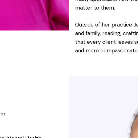
matter to them.
Outside of her practice J
and family, reading, craft
that every client leaves 
and more compassionate
om