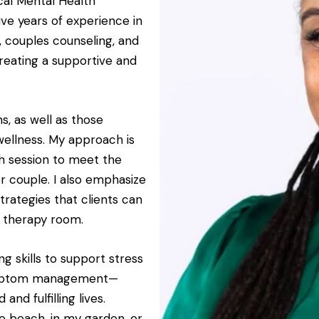
ical Mental Health
ive years of experience in
y, couples counseling, and
creating a supportive and
ns, as well as those
wellness. My approach is
ach session to meet the
or couple. I also emphasize
trategies that clients can
he therapy room.
g skills to support stress
symptom management—
d fulfilling lives.
he beach, in my garden, or