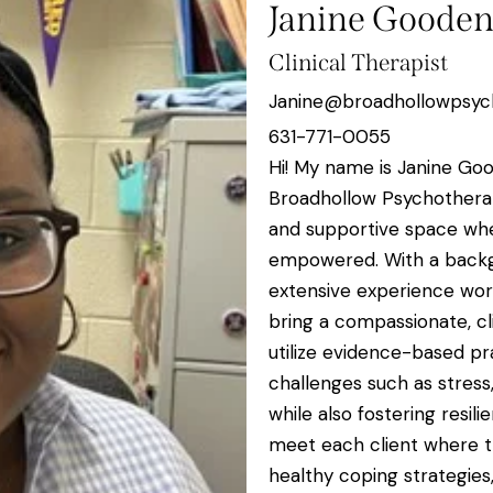
Janine Goode
Clinical Therapist
Janine@broadhollowpsyc
631-771-0055
Hi! My name is Janine Goo
Broadhollow Psychotherap
and supportive space wher
empowered. With a backg
extensive experience work
bring a compassionate, c
utilize evidence-based pra
challenges such as stress, 
while also fostering resil
meet each client where th
healthy coping strategies