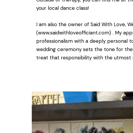
your local dance class!
I am also the owner of Said With Love, W
(www.saidwithloveofficiant.com) . My ap
professionalism with a deeply personal to
wedding ceremony sets the tone for the e
treat that responsibility with the utmost