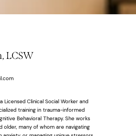
on, LCSW
il.com
 a Licensed Clinical Social Worker and
ialized training in trauma-informed
nitive Behavioral Therapy. She works
and older, many of whom are navigating
ith anxiety, or managing unique stressors