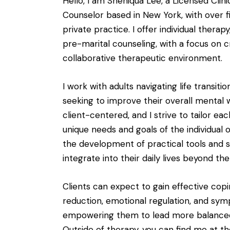
Hello, I am Sheniqua Lee, a Licensed Clin
Counselor based in New York, with over f
private practice. I offer individual therap
pre-marital counseling, with a focus on 
collaborative therapeutic environment.
I work with adults navigating life transitio
seeking to improve their overall mental 
client-centered, and I strive to tailor e
unique needs and goals of the individual 
the development of practical tools and s
integrate into their daily lives beyond t
Clients can expect to gain effective copin
reduction, emotional regulation, and 
empowering them to lead more balanced an
Outside of therapy, you can find me at t