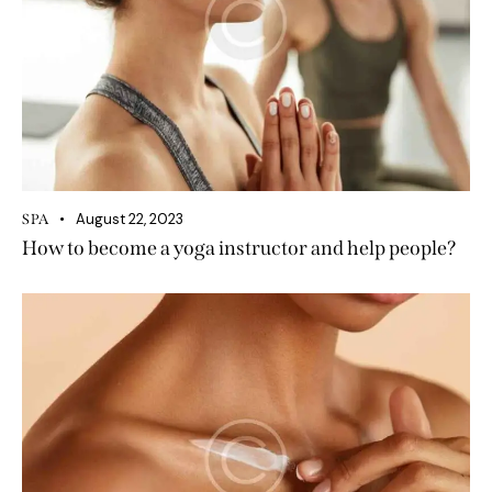
August 22, 2023
SPA
How to become a yoga instructor and help people?