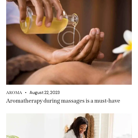
August 22, 2023
AROMA
Aromatherapy during massages is a must-have