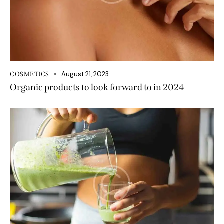
August 21, 2023
COSMETICS
Organic products to look forward to in 2024