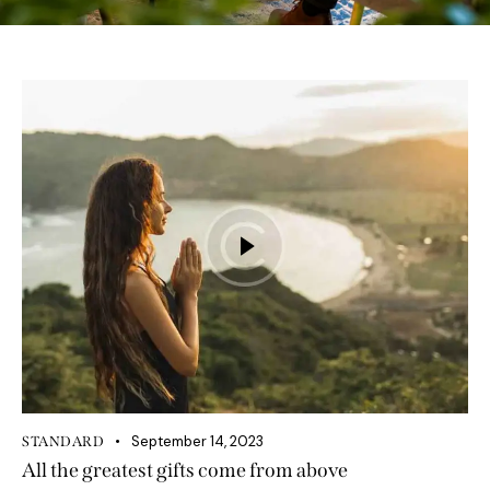
September 14, 2023
STANDARD
All the greatest gifts come from above