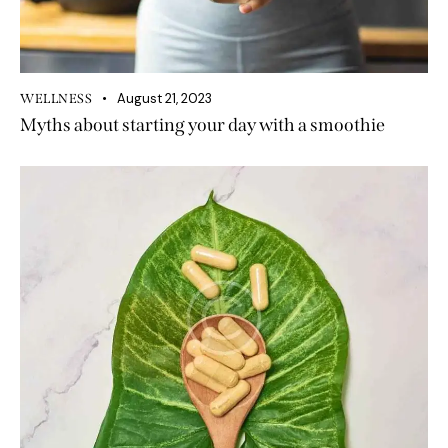
August 21, 2023
WELLNESS
Myths about starting your day with a smoothie