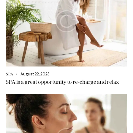
August 22, 2023
SPA
SPA is a great opportunity to re-charge and relax