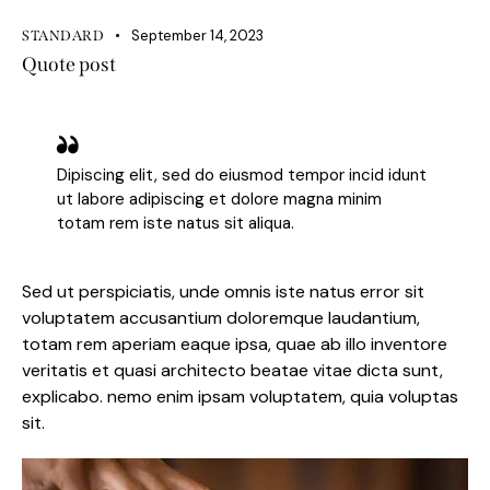
September 14, 2023
STANDARD
Quote post
Dipiscing elit, sed do eiusmod tempor incid idunt
ut labore adipiscing et dolore magna minim
totam rem iste natus sit aliqua.
Sed ut perspiciatis, unde omnis iste natus error sit
voluptatem accusantium doloremque laudantium,
totam rem aperiam eaque ipsa, quae ab illo inventore
veritatis et quasi architecto beatae vitae dicta sunt,
explicabo. nemo enim ipsam voluptatem, quia voluptas
sit.