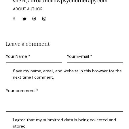
sheri@broadhollowpsychotherapy.com
ABOUT AUTHOR
Leave a comment
Save my name, email, and website in this browser for the
next time I comment.
I agree that my submitted data is being collected and
stored.