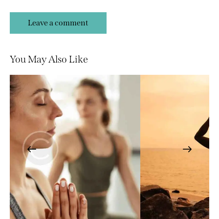
You May Also Like