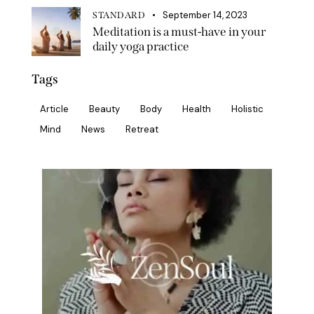
September 14, 2023
STANDARD
Meditation is a must-have in your
daily yoga practice
Tags
Article
Beauty
Body
Health
Holistic
Mind
News
Retreat