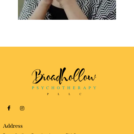
Address