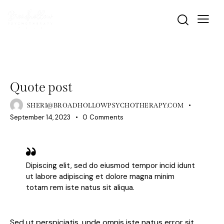
STANDARD
Quote post
SHERI@BROADHOLLOWPSYCHOTHERAPY.COM
September 14, 2023
0
Comments
Dipiscing elit, sed do eiusmod tempor incid idunt
ut labore adipiscing et dolore magna minim
totam rem iste natus sit aliqua.
Sed ut perspiciatis, unde omnis iste natus error sit