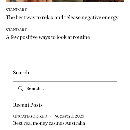
STANDARD
The best way to relax and release negative energy
STANDARD
A few positive ways to look at routine
Search
Recent Posts
August 20, 2025
UNCATEGORIZED
Best real money casinos Australia