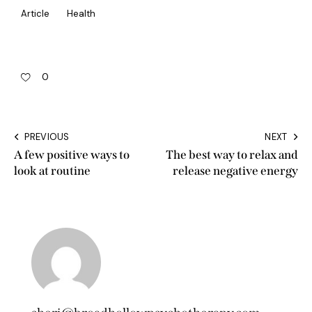
Article
Health
0
PREVIOUS
NEXT
A few positive ways to
The best way to relax and
look at routine
release negative energy