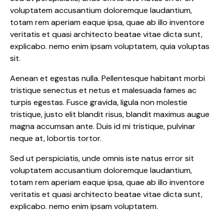
voluptatem accusantium doloremque laudantium,
totam rem aperiam eaque ipsa, quae ab illo inventore
veritatis et quasi architecto beatae vitae dicta sunt,
explicabo. nemo enim ipsam voluptatem, quia voluptas
sit.
Aenean et egestas nulla. Pellentesque habitant morbi
tristique senectus et netus et malesuada fames ac
turpis egestas. Fusce gravida, ligula non molestie
tristique, justo elit blandit risus, blandit maximus augue
magna accumsan ante. Duis id mi tristique, pulvinar
neque at, lobortis tortor.
Sed ut perspiciatis, unde omnis iste natus error sit
voluptatem accusantium doloremque laudantium,
totam rem aperiam eaque ipsa, quae ab illo inventore
veritatis et quasi architecto beatae vitae dicta sunt,
explicabo. nemo enim ipsam voluptatem.